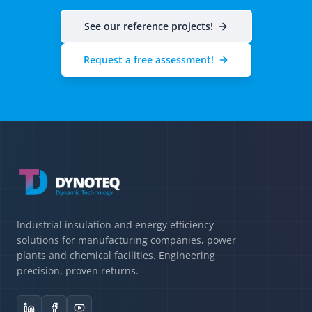
See our reference projects!
Request a free assessment!
Industrial insulation and energy efficiency
solutions for manufacturing companies, power
plants and chemical facilities. Engineering
precision, proven returns.