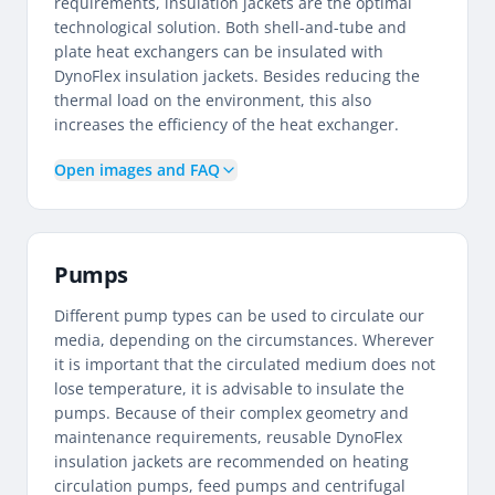
requirements, insulation jackets are the optimal
technological solution. Both shell-and-tube and
plate heat exchangers can be insulated with
DynoFlex insulation jackets. Besides reducing the
thermal load on the environment, this also
increases the efficiency of the heat exchanger.
Open images and FAQ
Pumps
Different pump types can be used to circulate our
media, depending on the circumstances. Wherever
it is important that the circulated medium does not
lose temperature, it is advisable to insulate the
pumps. Because of their complex geometry and
maintenance requirements, reusable DynoFlex
insulation jackets are recommended on heating
circulation pumps, feed pumps and centrifugal