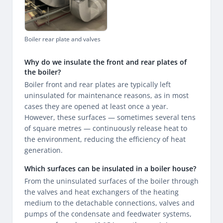
Boiler rear plate and valves
Why do we insulate the front and rear plates of
the boiler?
Boiler front and rear plates are typically left
uninsulated for maintenance reasons, as in most
cases they are opened at least once a year.
However, these surfaces — sometimes several tens
of square metres — continuously release heat to
the environment, reducing the efficiency of heat
generation.
Which surfaces can be insulated in a boiler house?
From the uninsulated surfaces of the boiler through
the valves and heat exchangers of the heating
medium to the detachable connections, valves and
pumps of the condensate and feedwater systems,