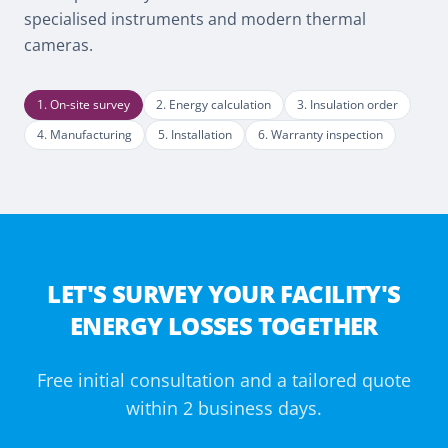
specialised instruments and modern thermal
cameras.
1
.
On-site survey
2
.
Energy calculation
3
.
Insulation order
4
.
Manufacturing
5
.
Installation
6
.
Warranty inspection
LET'S SURVEY YOUR FACILITY'S
ENERGY LOSSES TOGETHER
Free initial consultation and a tailored quote
within 2 business days.