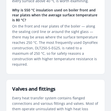
every surface above 40 °C is worth examining.
Why is 550 °C insulation used on boiler front and
rear plates when the average surface temperature
is 80 °C?
On the front and rear plates of the boiler — along
the sealing cord line or around the sight glass —
there may be areas where the surface temperature
reaches 250 °C. The most frequently used DynoFlex
construction, DLT250-S-EG25, is rated to a
maximum of 250 °C, so for safety reasons a
construction with higher temperature resistance is
required.
Valves and fittings
Every heat transfer system contains flanged
connections and various fittings and valves. Most of
them operate uninsulated with high heat loss