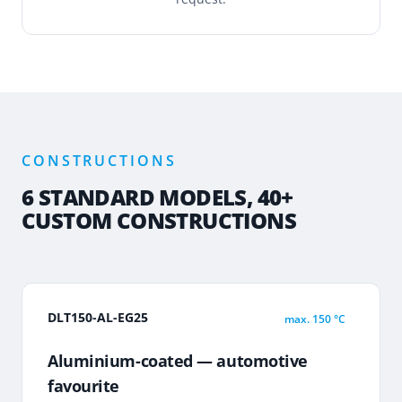
CONSTRUCTIONS
6 STANDARD MODELS, 40+
CUSTOM CONSTRUCTIONS
DLT150-AL-EG25
max.
150 °C
Aluminium-coated — automotive
favourite