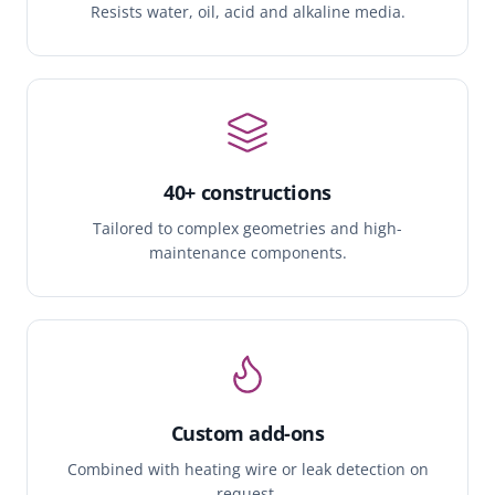
Resists water, oil, acid and alkaline media.
40+ constructions
Tailored to complex geometries and high-
maintenance components.
Custom add-ons
Combined with heating wire or leak detection on
request.