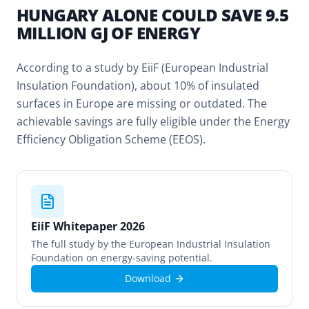
HUNGARY ALONE COULD SAVE 9.5
MILLION GJ OF ENERGY
According to a study by EiiF (European Industrial
Insulation Foundation), about 10% of insulated
surfaces in Europe are missing or outdated. The
achievable savings are fully eligible under the Energy
Efficiency Obligation Scheme (EEOS).
EiiF Whitepaper 2026
The full study by the European Industrial Insulation
Foundation on energy-saving potential.
Download