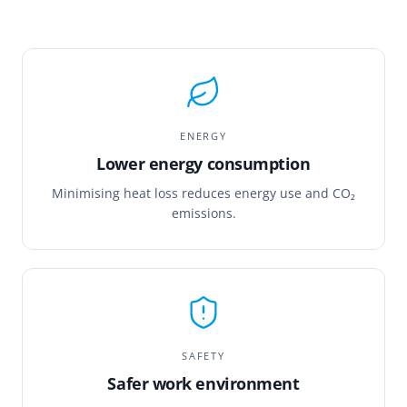
ENERGY
Lower energy consumption
Minimising heat loss reduces energy use and CO₂
emissions.
SAFETY
Safer work environment