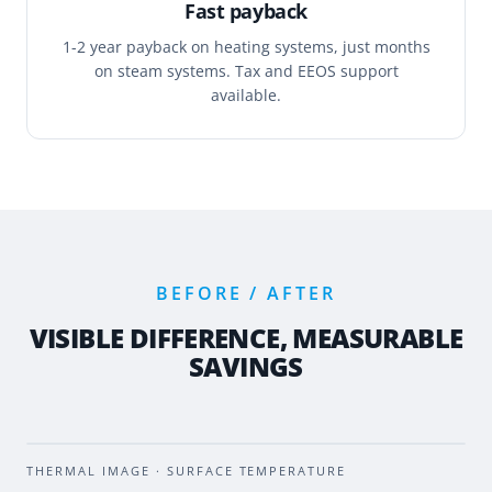
Fast payback
1-2 year payback on heating systems, just months
on steam systems. Tax and EEOS support
available.
BEFORE / AFTER
VISIBLE DIFFERENCE, MEASURABLE
SAVINGS
BEFORE
AFTER
THERMAL IMAGE · SURFACE TEMPERATURE