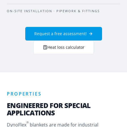
BEFORE
AFTER
ON-SITE INSTALLATION · PIPEWORK & FITTINGS
Request a free assessment!
Heat loss calculator
PROPERTIES
ENGINEERED FOR SPECIAL
APPLICATIONS
®
DynoFlex
blankets are made for industrial