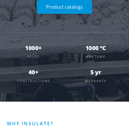
Product catalogs
1000×
1000 °C
REUSE
MAX TEMP
40+
5 yr
CONSTRUCTIONS
WARRANTY
WHY INSULATE?