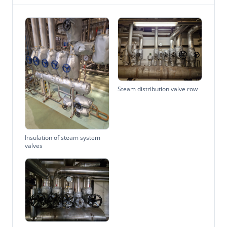
Steam distribution valve row
Insulation of steam system
valves