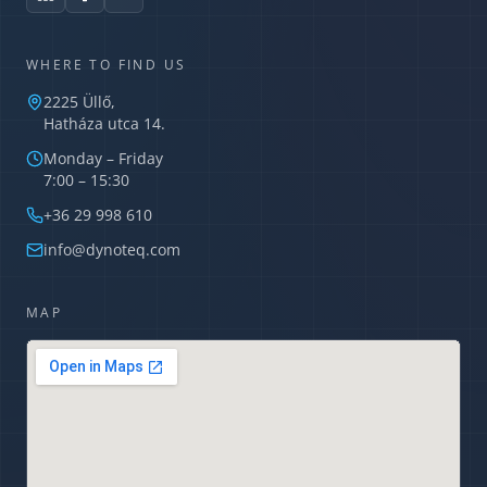
WHERE TO FIND US
2225 Üllő,
Hatháza utca 14.
Monday – Friday
7:00 – 15:30
Dynoteq AI Assistant
Usually replies in minutes
+36 29 998 610
info@dynoteq.com
MAP
What services do you offer?
What is a TIPCHECK audit?
How can I request a quote?