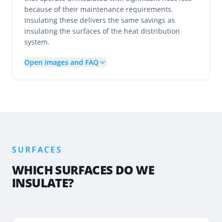
because of their maintenance requirements.
Insulating these delivers the same savings as
insulating the surfaces of the heat distribution
system.
Open images and FAQ
SURFACES
WHICH SURFACES DO WE
INSULATE?