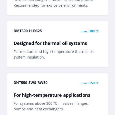
Recommended for explosive environments.
DMT300-H-EG25
max.
300 °C
Designed for thermal oil systems
For medium and high-temperature thermal oil
system insulation.
DHT550-SWS-RW50
max.
550 °C
For high-temperature applications
For systems above 300 °C — valves, flanges,
pumps and heat exchangers.