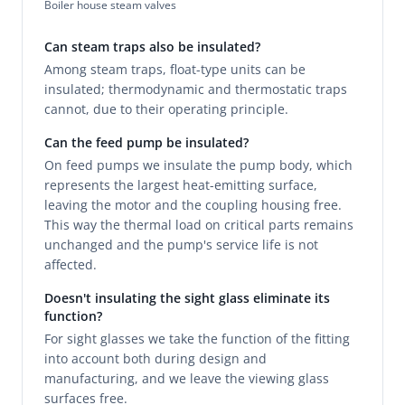
Boiler house steam valves
Can steam traps also be insulated?
Among steam traps, float-type units can be
insulated; thermodynamic and thermostatic traps
cannot, due to their operating principle.
Can the feed pump be insulated?
On feed pumps we insulate the pump body, which
represents the largest heat-emitting surface,
leaving the motor and the coupling housing free.
This way the thermal load on critical parts remains
unchanged and the pump's service life is not
affected.
Doesn't insulating the sight glass eliminate its
function?
For sight glasses we take the function of the fitting
into account both during design and
manufacturing, and we leave the viewing glass
surfaces free.