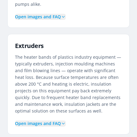
pumps alike.
Open images and FAQ
Extruders
The heater bands of plastics industry equipment —
typically extruders, injection moulding machines
and film blowing lines — operate with significant
heat loss. Because surface temperatures are often
above 200 °C and heating is electric, insulation
projects on this equipment pay back extremely
quickly. Due to frequent heater band replacements
and maintenance work, insulation jackets are the
optimal solution on these surfaces as well.
Open images and FAQ