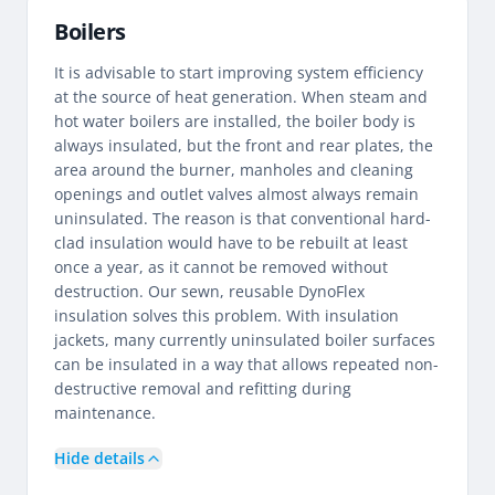
Boilers
It is advisable to start improving system efficiency
at the source of heat generation. When steam and
hot water boilers are installed, the boiler body is
always insulated, but the front and rear plates, the
area around the burner, manholes and cleaning
openings and outlet valves almost always remain
uninsulated. The reason is that conventional hard-
clad insulation would have to be rebuilt at least
once a year, as it cannot be removed without
destruction. Our sewn, reusable DynoFlex
insulation solves this problem. With insulation
jackets, many currently uninsulated boiler surfaces
can be insulated in a way that allows repeated non-
destructive removal and refitting during
maintenance.
Hide details