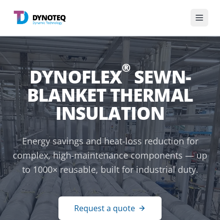
English
®
DYNOFLEX
SEWN-
Divisions
BLANKET THERMAL
Services
INSULATION
Industries
Energy savings and heat-loss reduction for
complex, high-maintenance components — up
Knowledge base
to 1000× reusable, built for industrial duty.
About us
Request a quote
Get in touch