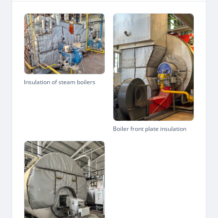
Insulation of steam boilers
Boiler front plate insulation