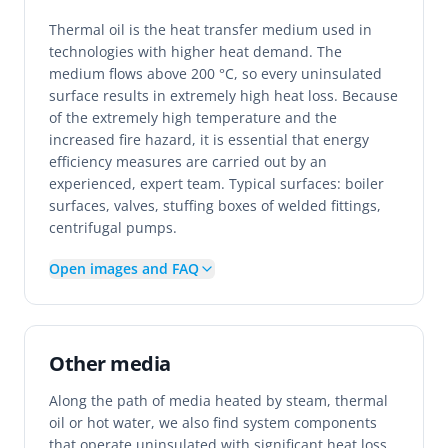
Thermal oil is the heat transfer medium used in
technologies with higher heat demand. The
medium flows above 200 °C, so every uninsulated
surface results in extremely high heat loss. Because
of the extremely high temperature and the
increased fire hazard, it is essential that energy
efficiency measures are carried out by an
experienced, expert team. Typical surfaces: boiler
surfaces, valves, stuffing boxes of welded fittings,
centrifugal pumps.
Open images and FAQ
Other media
Along the path of media heated by steam, thermal
oil or hot water, we also find system components
that operate uninsulated with significant heat loss