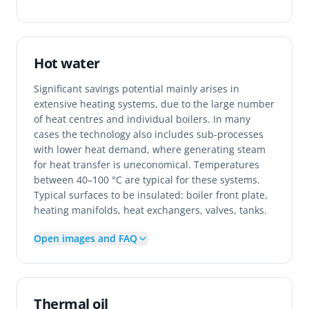
Hot water
Significant savings potential mainly arises in
extensive heating systems, due to the large number
of heat centres and individual boilers. In many
cases the technology also includes sub-processes
with lower heat demand, where generating steam
for heat transfer is uneconomical. Temperatures
between 40–100 °C are typical for these systems.
Typical surfaces to be insulated: boiler front plate,
heating manifolds, heat exchangers, valves, tanks.
Open images and FAQ
Thermal oil