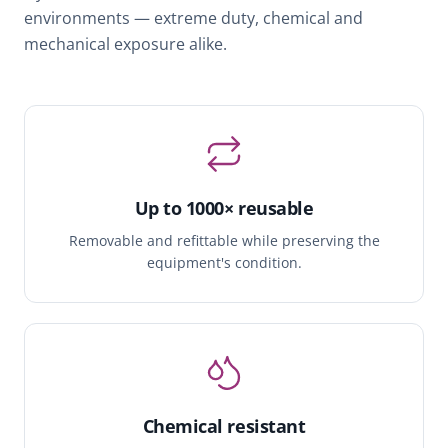
environments — extreme duty, chemical and
mechanical exposure alike.
Up to 1000× reusable
Removable and refittable while preserving the
equipment's condition.
Chemical resistant