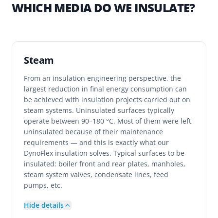
WHICH MEDIA DO WE INSULATE?
Steam
From an insulation engineering perspective, the
largest reduction in final energy consumption can
be achieved with insulation projects carried out on
steam systems. Uninsulated surfaces typically
operate between 90–180 °C. Most of them were left
uninsulated because of their maintenance
requirements — and this is exactly what our
DynoFlex insulation solves. Typical surfaces to be
insulated: boiler front and rear plates, manholes,
steam system valves, condensate lines, feed
pumps, etc.
Hide details