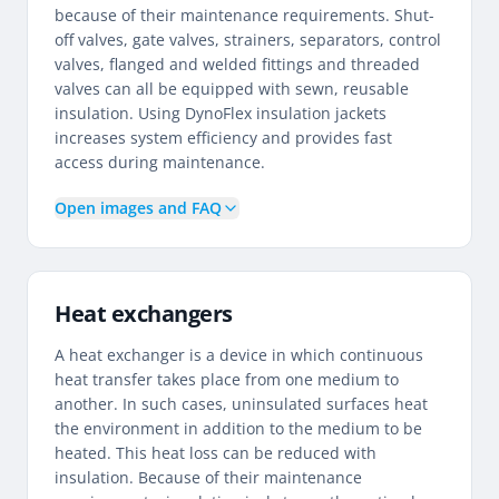
because of their maintenance requirements. Shut-
off valves, gate valves, strainers, separators, control
valves, flanged and welded fittings and threaded
valves can all be equipped with sewn, reusable
insulation. Using DynoFlex insulation jackets
increases system efficiency and provides fast
access during maintenance.
Open images and FAQ
Heat exchangers
A heat exchanger is a device in which continuous
heat transfer takes place from one medium to
another. In such cases, uninsulated surfaces heat
the environment in addition to the medium to be
heated. This heat loss can be reduced with
insulation. Because of their maintenance