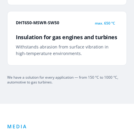
DHT650-MSWR-SW50
max.
650 °C
Insulation for gas engines and turbines
Withstands abrasion from surface vibration in
high-temperature environments.
We have a solution for every application — from 150 °C to 1000 °C,
automotive to gas turbines.
MEDIA