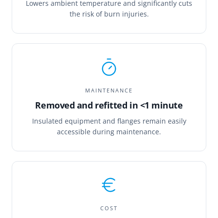
Lowers ambient temperature and significantly cuts
the risk of burn injuries.
MAINTENANCE
Removed and refitted in <1 minute
Insulated equipment and flanges remain easily
accessible during maintenance.
COST