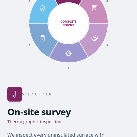
6
2
COMPLETE
SERVICE
5
3
4
STEP
01
/ 06
On-site survey
Thermographic inspection
We inspect every uninsulated surface with