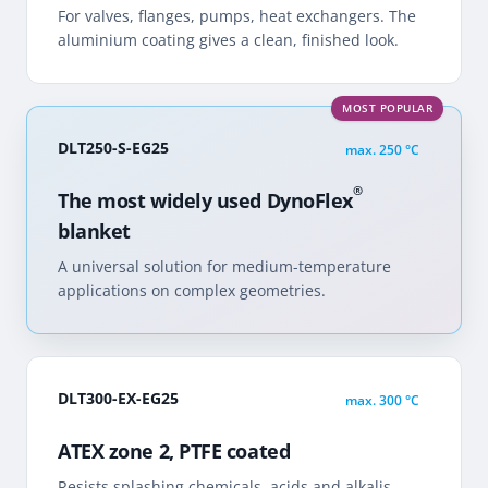
For valves, flanges, pumps, heat exchangers. The
aluminium coating gives a clean, finished look.
MOST POPULAR
DLT250-S-EG25
max.
250 °C
®
The most widely used DynoFlex
blanket
A universal solution for medium-temperature
applications on complex geometries.
DLT300-EX-EG25
max.
300 °C
ATEX zone 2, PTFE coated
Resists splashing chemicals, acids and alkalis.