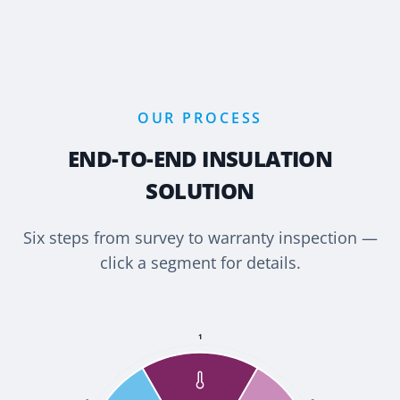
OUR PROCESS
END-TO-END INSULATION
SOLUTION
Six steps from survey to warranty inspection —
click a segment for details.
1